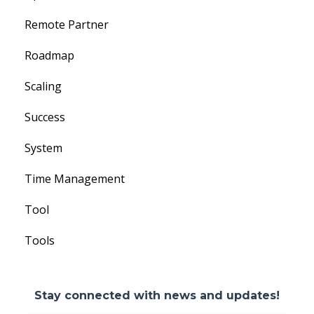
Remote Partner
Roadmap
Scaling
Success
System
Time Management
Tool
Tools
Stay connected with news and updates!