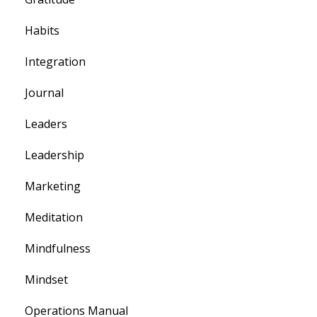
Habits
Integration
Journal
Leaders
Leadership
Marketing
Meditation
Mindfulness
Mindset
Operations Manual