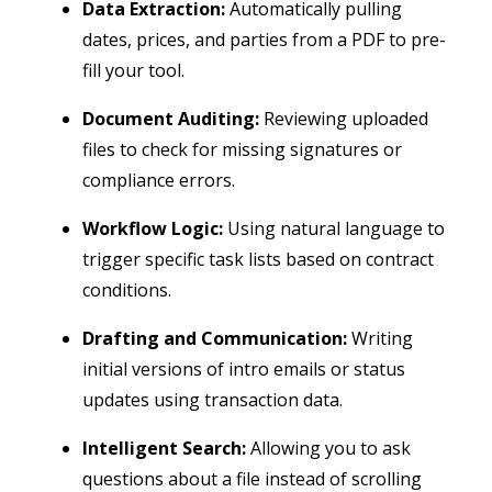
Data Extraction:
Automatically pulling
dates, prices, and parties from a PDF to pre-
fill your tool.
Document Auditing:
Reviewing uploaded
files to check for missing signatures or
compliance errors.
Workflow Logic:
Using natural language to
trigger specific task lists based on contract
conditions.
Drafting and Communication:
Writing
initial versions of intro emails or status
updates using transaction data.
Intelligent Search:
Allowing you to ask
questions about a file instead of scrolling