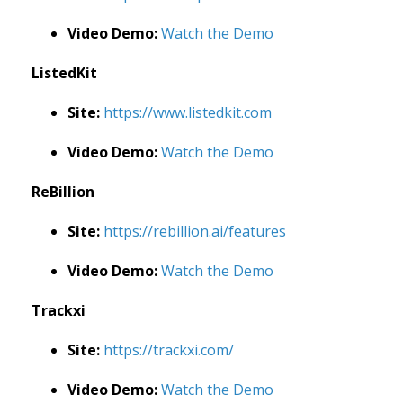
Video Demo:
Watch the Demo
ListedKit
Site:
https://www.listedkit.com
Video Demo:
Watch the Demo
ReBillion
Site:
https://rebillion.ai/features
Video Demo:
Watch the Demo
Trackxi
Site:
https://trackxi.com/
Video Demo:
Watch the Demo