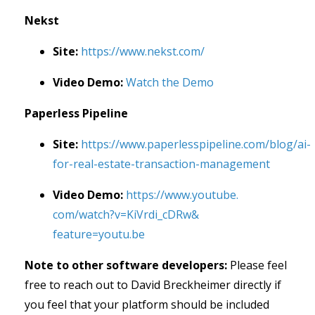
Nekst
Site:
https://www.nekst.com/
Video Demo:
Watch the Demo
Paperless Pipeline
Site:
https://www.paperlesspipeline.com/blog/ai-
for-real-estate-transaction-management
Video Demo:
https://www.youtube.
com/watch?v=KiVrdi_cDRw&
feature=youtu.be
Note to other software developers:
Please feel
free to reach out to David Breckheimer directly if
you feel that your platform should be included