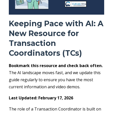
Keeping Pace with AI: A
New Resource for
Transaction
Coordinators (TCs)
Bookmark this resource and check back often.
The AI landscape moves fast, and we update this
guide regularly to ensure you have the most
current information and video demos.
Last Updated: February 17, 2026
The role of a Transaction Coordinator is built on