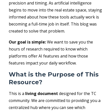
precision and timing. As artificial intelligence
begins to move into the real estate space, staying
informed about how these tools actually work is
becoming a full-time job in itself. This blog was
created to solve that problem.
Our goal is simple:
We want to save you the
hours of research required to know which
platforms offer AI features and how those
features impact your daily workflow.
What is the Purpose of This
Resource?
This is a
living document
designed for the TC
community. We are committed to providing you a
centralized hub where you can see which