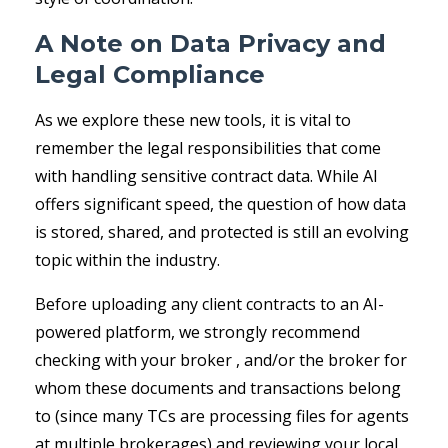
A Note on Data Privacy and
Legal Compliance
As we explore these new tools, it is vital to
remember the legal responsibilities that come
with handling sensitive contract data. While AI
offers significant speed, the question of how data
is stored, shared, and protected is still an evolving
topic within the industry.
Before uploading any client contracts to an AI-
powered platform, we strongly recommend
checking with your broker , and/or the broker for
whom these documents and transactions belong
to (since many TCs are processing files for agents
at multiple brokerages) and reviewing your local