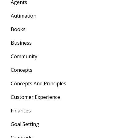
Agents
Autimation
Books
Business
Community
Concepts
Concepts And Principles
Customer Experience
Finances
Goal Setting
Gratitude