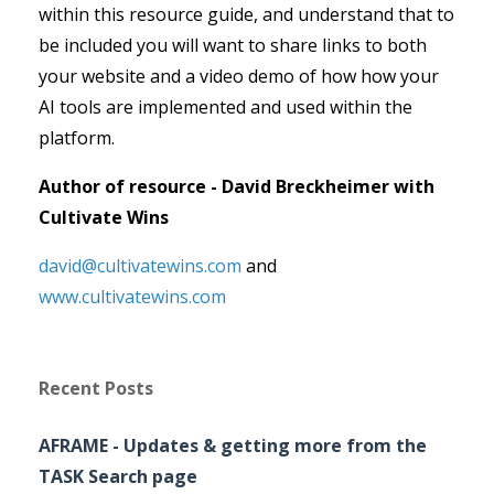
within this resource guide, and understand that to
be included you will want to share links to both
your website and a video demo of how how your
AI tools are implemented and used within the
platform.
Author of resource - David Breckheimer with
Cultivate Wins
david@cultivatewins.com
and
www.cultivatewins.com
Recent Posts
AFRAME - Updates & getting more from the
TASK Search page