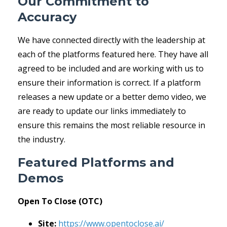
Our Commitment to
Accuracy
We have connected directly with the leadership at
each of the platforms featured here. They have all
agreed to be included and are working with us to
ensure their information is correct. If a platform
releases a new update or a better demo video, we
are ready to update our links immediately to
ensure this remains the most reliable resource in
the industry.
Featured Platforms and
Demos
Open To Close (OTC)
Site:
https://www.opentoclose.ai/