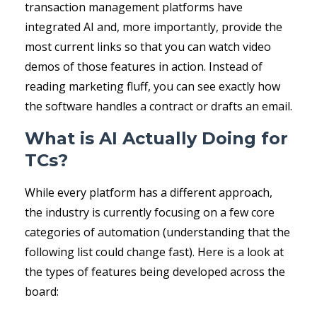
transaction management platforms have
integrated AI and, more importantly, provide the
most current links so that you can watch video
demos of those features in action. Instead of
reading marketing fluff, you can see exactly how
the software handles a contract or drafts an email.
What is AI Actually Doing for
TCs?
While every platform has a different approach,
the industry is currently focusing on a few core
categories of automation (understanding that the
following list could change fast). Here is a look at
the types of features being developed across the
board: