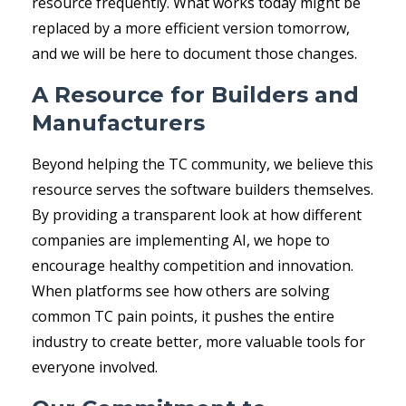
resource frequently. What works today might be
replaced by a more efficient version tomorrow,
and we will be here to document those changes.
A Resource for Builders and
Manufacturers
Beyond helping the TC community, we believe this
resource serves the software builders themselves.
By providing a transparent look at how different
companies are implementing AI, we hope to
encourage healthy competition and innovation.
When platforms see how others are solving
common TC pain points, it pushes the entire
industry to create better, more valuable tools for
everyone involved.