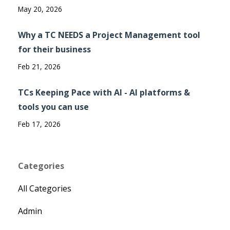
May 20, 2026
Why a TC NEEDS a Project Management tool
for their business
Feb 21, 2026
TCs Keeping Pace with AI - AI platforms &
tools you can use
Feb 17, 2026
Categories
All Categories
Admin