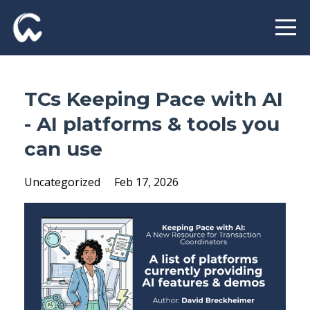
TCs Keeping Pace with AI
- AI platforms & tools you
can use
Uncategorized
Feb 17, 2026