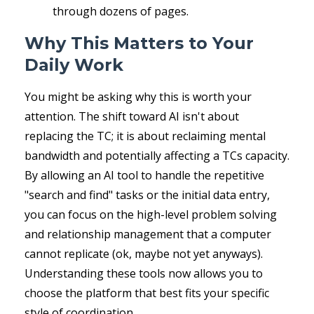
through dozens of pages.
Why This Matters to Your
Daily Work
You might be asking why this is worth your
attention. The shift toward AI isn't about
replacing the TC; it is about reclaiming mental
bandwidth and potentially affecting a TCs capacity.
By allowing an AI tool to handle the repetitive
"search and find" tasks or the initial data entry,
you can focus on the high-level problem solving
and relationship management that a computer
cannot replicate (ok, maybe not yet anyways).
Understanding these tools now allows you to
choose the platform that best fits your specific
style of coordination.