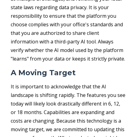
state laws regarding data privacy. It is your
responsibility to ensure that the platform you
choose complies with your office's standards and
that you are authorized to share client
information with a third-party AI tool. Always
verify whether the AI model used by the platform
"learns" from your data or keeps it strictly private.
A Moving Target
It is important to acknowledge that the AI
landscape is shifting rapidly. The features you see
today will likely look drastically different in 6, 12,
or 18 months. Capabilities are expanding and
costs are changing. Because this technology is a
moving target, we are committed to updating this