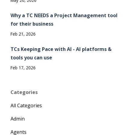
May 20, 2026
Why a TC NEEDS a Project Management tool
for their business
Feb 21, 2026
TCs Keeping Pace with AI - AI platforms &
tools you can use
Feb 17, 2026
Categories
All Categories
Admin
Agents