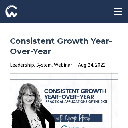
Consistent Growth Year-
Over-Year
Leadership
System
Webinar
Aug 24, 2022