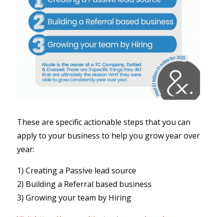
These are specific actionable steps that you can
apply to your business to help you grow year over
year:
1) Creating a Passive lead source
2) Building a Referral based business
3) Growing your team by Hiring