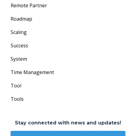
Remote Partner
Roadmap
Scaling
Success
System
Time Management
Tool
Tools
Stay connected with news and updates!