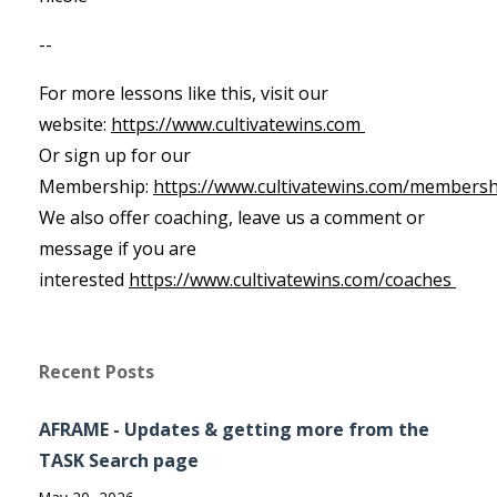
--
For more lessons like this, visit our
website:
https://www.cultivatewins.com
Or sign up for our
Membership:
https://www.cultivatewins.com/membersh
We also offer coaching, leave us a comment or
message if you are
interested
https://www.cultivatewins.com/coaches
Recent Posts
AFRAME - Updates & getting more from the
TASK Search page