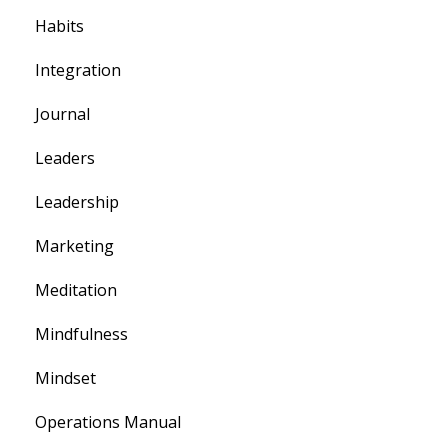
Habits
Integration
Journal
Leaders
Leadership
Marketing
Meditation
Mindfulness
Mindset
Operations Manual