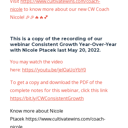
Visit
https://www.cultivatewins.com/coach-
nicole
to know more about our new CW Coach
Nicole! 🎉🎉🔥🔥💕
This is a copy of the recording of our
webinar Consistent Growth Year-Over-Year
with Nicole Ptacek
last
May 20, 2022
.
You may watch the video
here:
https://youtu.be/jelOaUoYbY0
To get a copy and download the PDF of the
complete notes for this webinar, click this link
https://bit.ly/CWConsistentGrowth
Know more about Nicole
Ptacek
https://www.cultivatewins.com/coach-
nicole