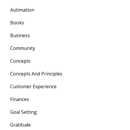
Autimation
Books
Business
Community
Concepts
Concepts And Principles
Customer Experience
Finances
Goal Setting
Gratitude