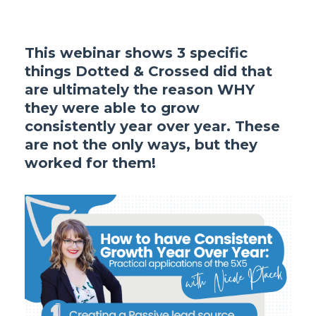
This webinar shows 3 specific
things Dotted & Crossed did that
are ultimately the reason WHY
they were able to grow
consistently year over year. These
are not the only ways, but they
worked for them!