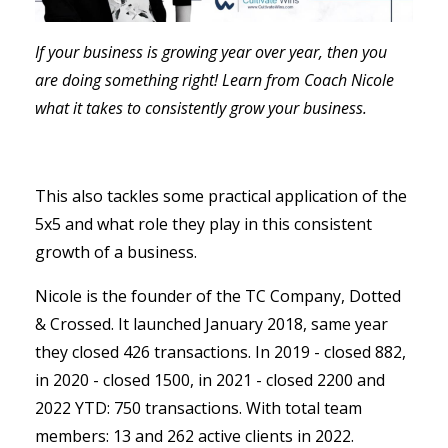
If your business is growing year over year, then you
are doing something right! Learn from Coach Nicole
what it takes to consistently grow your business.
This also tackles some practical application of the
5x5 and what role they play in this consistent
growth of a business.
Nicole is the founder of the TC Company, Dotted
& Crossed. It launched January 2018, same year
they closed 426 transactions.
In 2019 - closed 882,
in 2020 - closed 1500, in 2021 - closed 2200 and
2022 YTD: 750 transactions. With total team
members: 13 and 262 active clients in 2022.