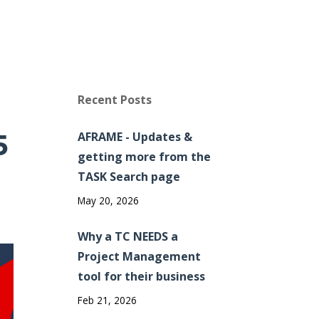
Recent Posts
5
AFRAME - Updates &
getting more from the
TASK Search page
May 20, 2026
Why a TC NEEDS a
Project Management
tool for their business
Feb 21, 2026