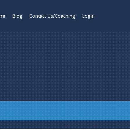
ore
Blog
Contact Us/Coaching
Login