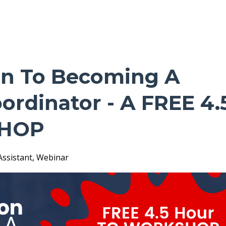
on To Becoming A
ordinator - A FREE 4.
HOP
Assistant
Webinar