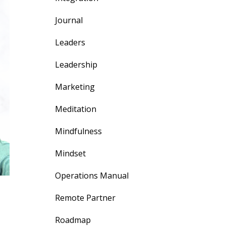
Journal
Leaders
Leadership
Marketing
Meditation
Mindfulness
Mindset
Operations Manual
Remote Partner
Roadmap