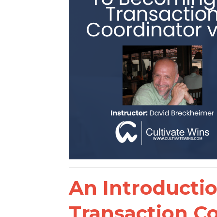
An Introducti
Transaction C