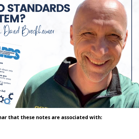
nar that these notes are associated with: