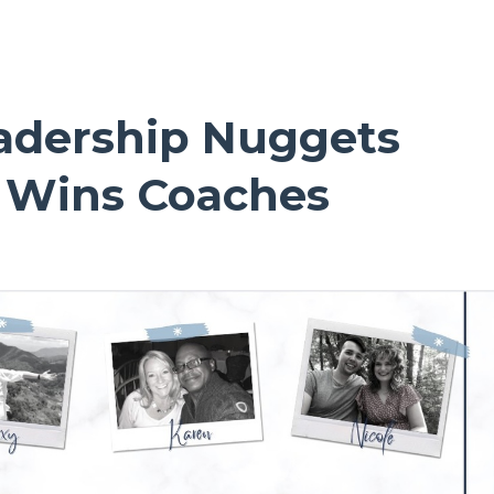
adership Nuggets
e Wins Coaches