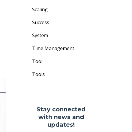
Scaling
Success
System
Time Management
Tool
Tools
Stay connected
with news and
updates!