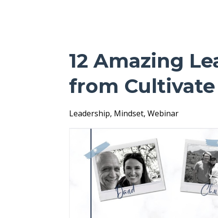
12 Amazing Le
from Cultivat
Leadership
Mindset
Webinar