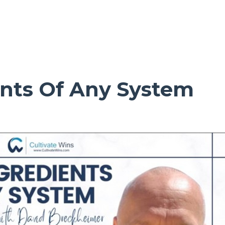
ents Of Any System