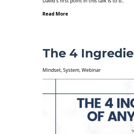
David's first point in this talk is to b
...
Read More
The 4 Ingredi
Mindset
System
Webinar