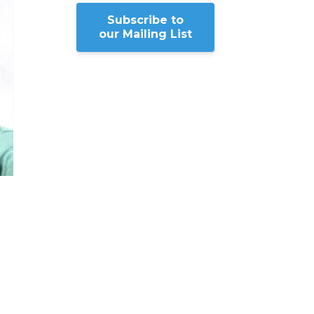
Subscribe to
our Mailing List