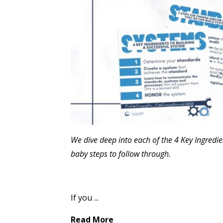
We dive deep into each of the 4 Key Ingredie
baby steps to follow through.
If you
...
Read More