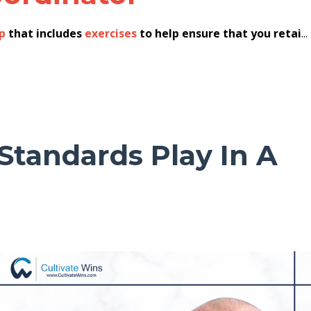
p
that includes
exercises
to help ensure that you retai
...
Standards Play In A