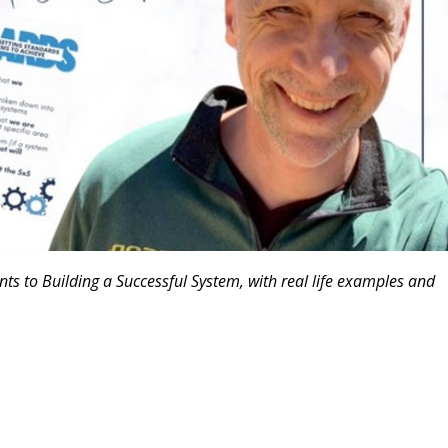
nts to Building a Successful System, with real life examples and