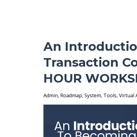
An Introducti
Transaction Co
HOUR WORKS
Admin
Roadmap
System
Tools
Virtual 