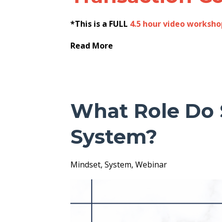
*This is a FULL
4.5 hour video worksho
Read More
What Role Do 
System?
Mindset
System
Webinar