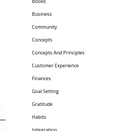
Books
Business
Community
Concepts
Concepts And Principles
Customer Experience
Finances
Goal Setting
Gratitude
Habits
Integration