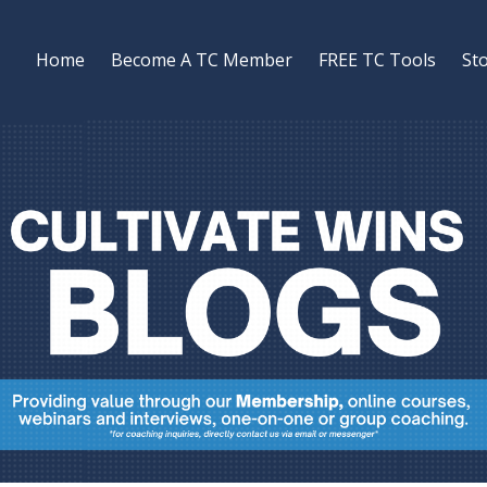
Home
Become A TC Member
FREE TC Tools
St