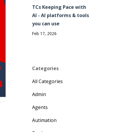
TCs Keeping Pace with
AI - AI platforms & tools
you can use
Feb 17, 2026
Categories
All Categories
Admin
Agents
Autimation