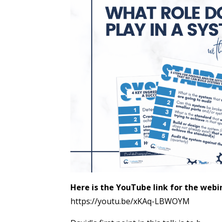
Here is the YouTube link for the webi
https://youtu.be/xKAq-LBWOYM