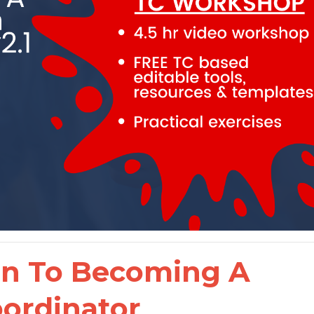
on To Becoming A
oordinator